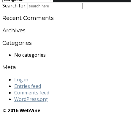
Search for:
Recent Comments
Archives
Categories
No categories
Meta
Log in
Entries feed
Comments feed
WordPress.org
© 2016 WebVine