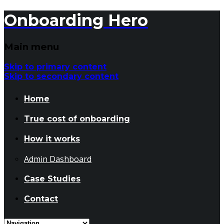
Onboarding Hero
Main menu
Skip to primary content
Skip to secondary content
Home
True cost of onboarding
How it works
Admin Dashboard
Case Studies
Contact